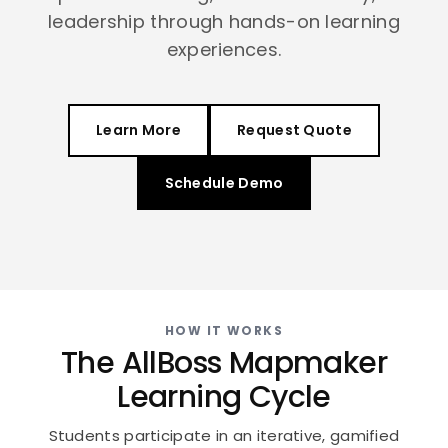
leadership through hands-on learning
experiences.
Learn More
Request Quote
Schedule Demo
HOW IT WORKS
The AllBoss Mapmaker
Learning Cycle
Students participate in an iterative, gamified