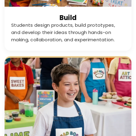
Build
Students design products, build prototypes,
and develop their ideas through hands-on
making, collaboration, and experimentation.