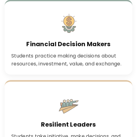
Financial Decision Makers
Students practice making decisions about
resources, investment, value, and exchange.
Resilient Leaders
Students take initiative, make decisions, and