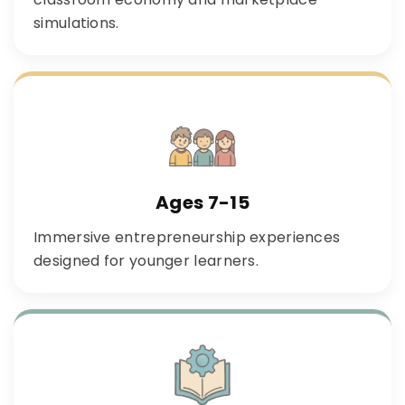
simulations.
Ages 7-15
Immersive entrepreneurship experiences
designed for younger learners.