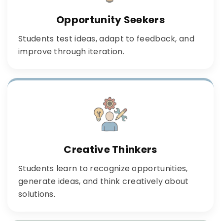
Opportunity Seekers
Students test ideas, adapt to feedback, and
improve through iteration.
Creative Thinkers
Students learn to recognize opportunities,
generate ideas, and think creatively about
solutions.