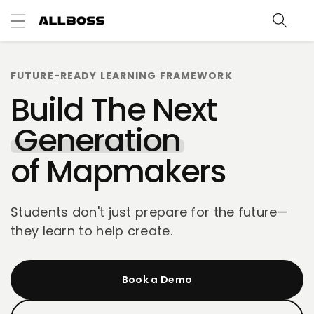
c
o
n
t
e
FUTURE-READY LEARNING FRAMEWORK
n
t
Build The Next
Generation
of Mapmakers
Students don't just prepare for the future—
they learn to help create.
Book a Demo