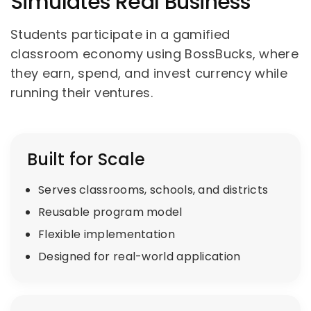
Simulates Real Business
Students participate in a gamified
classroom economy using BossBucks, where
they earn, spend, and invest currency while
running their ventures.
Built for Scale
Serves classrooms, schools, and districts
Reusable program model
Flexible implementation
Designed for real-world application