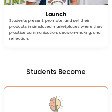
Launch
Students present, promote, and sell their
products in simulated marketplaces where they
practice communication, decision-making, and
reflection.
Students Become