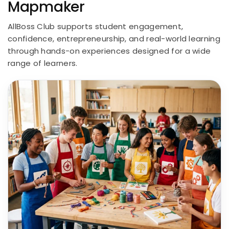
Mapmaker
AllBoss Club supports student engagement,
confidence, entrepreneurship, and real-world learning
through hands-on experiences designed for a wide
range of learners.