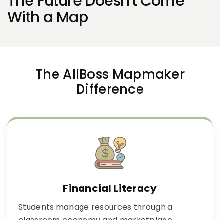
The Future Doesn't Come
With a Map
The AllBoss Mapmaker
Difference
Financial Literacy
Students manage resources through a
classroom economy and marketplace