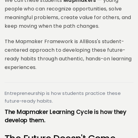
We call these students
Mapmakers
— young
people who can recognize opportunities, solve
meaningful problems, create value for others, and
keep moving when the path changes.
The Mapmaker Framework is AllBoss's student-
centered approach to developing these future-
ready habits through authentic, hands-on learning
experiences.
Entrepreneurship is how students practice these
future-ready habits.
The Mapmaker Learning Cycle is how they
develop them.