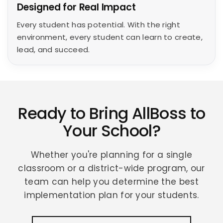
Designed for Real Impact
Every student has potential. With the right
environment, every student can learn to create,
lead, and succeed.
Ready to Bring AllBoss to
Your School?
Whether you're planning for a single
classroom or a district-wide program, our
team can help you determine the best
implementation plan for your students.