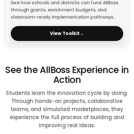
See how schools and districts can fund AllBoss
through grants, enrichment budgets, and
classroom-ready implementation pathways.
View Toolkit
→
See the AllBoss Experience in
Action
Students learn the innovation cycle by doing.
Through hands-on projects, collaborative
teams, and simulated marketplaces, they
experience the full process of building and
improving real ideas.