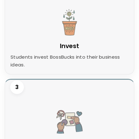
Invest
Students invest BossBucks into their business
ideas.
3