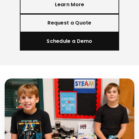
Learn More
Request a Quote
Schedule a Demo