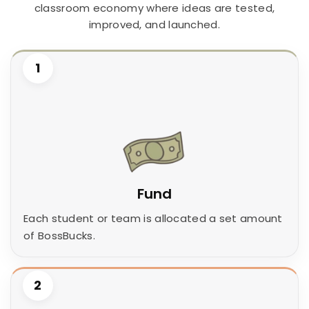
classroom economy where ideas are tested,
improved, and launched.
1
Fund
Each student or team is allocated a set amount
of BossBucks.
2