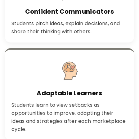
Confident Communicators
Students pitch ideas, explain decisions, and
share their thinking with others.
Adaptable Learners
Students learn to view setbacks as
opportunities to improve, adapting their
ideas and strategies after each marketplace
cycle.