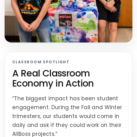
CLASSROOM SPOTLIGHT
A Real Classroom
Economy in Action
“The biggest impact has been student
engagement. During the Fall and Winter
trimesters, our students would come in
daily and ask if they could work on their
AllBoss projects.”