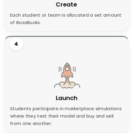
Create
Each student or team is allocated a set amount
of BossBucks.
4
Launch
Students participate in marketplace simulations
where they test their model and buy and sell
from one another.