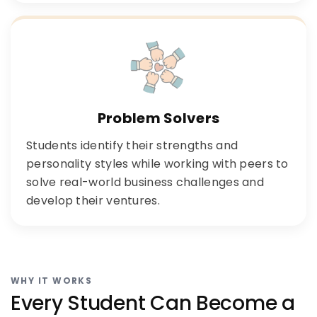
Problem Solvers
Students identify their strengths and
personality styles while working with peers to
solve real-world business challenges and
develop their ventures.
WHY IT WORKS
Every Student Can Become a