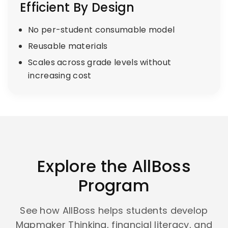
Efficient By Design
No per-student consumable model
Reusable materials
Scales across grade levels without
increasing cost
Explore the AllBoss
Program
See how AllBoss helps students develop
Mapmaker Thinking, financial literacy, and