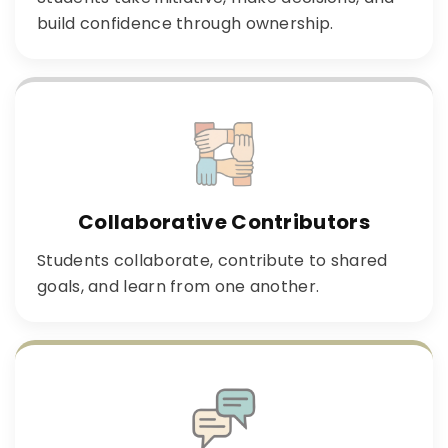
build confidence through ownership.
Collaborative Contributors
Students collaborate, contribute to shared
goals, and learn from one another.