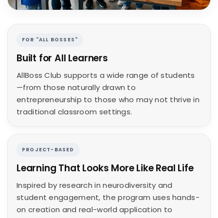
FOR "ALL BOSSES"
Built for All Learners
AllBoss Club supports a wide range of students
—from those naturally drawn to
entrepreneurship to those who may not thrive in
traditional classroom settings.
PROJECT-BASED
Learning That Looks More Like Real Life
Inspired by research in neurodiversity and
student engagement, the program uses hands-
on creation and real-world application to