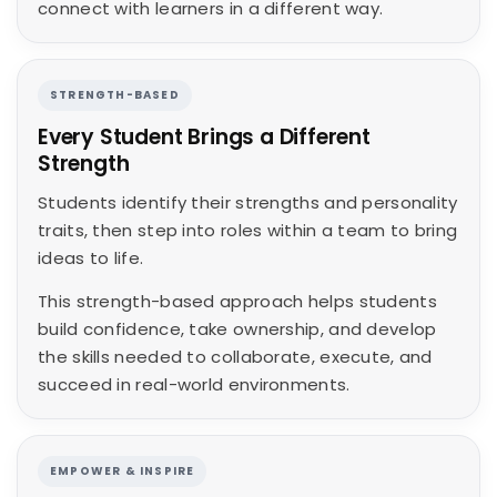
connect with learners in a different way.
STRENGTH-BASED
Every Student Brings a Different
Strength
Students identify their strengths and personality
traits, then step into roles within a team to bring
ideas to life.
This strength-based approach helps students
build confidence, take ownership, and develop
the skills needed to collaborate, execute, and
succeed in real-world environments.
EMPOWER & INSPIRE