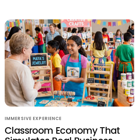
IMMERSIVE EXPERIENCE
Classroom Economy That