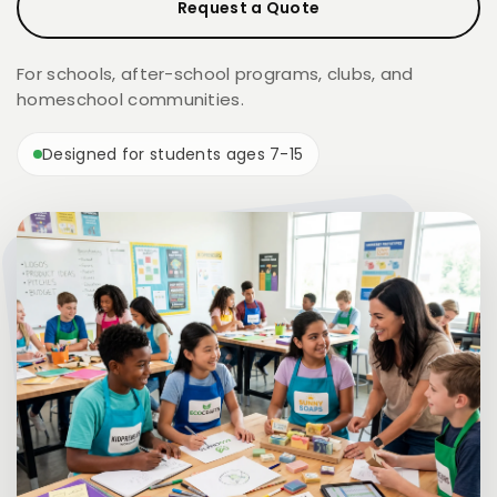
Request a Quote
For schools, after-school programs, clubs, and
homeschool communities.
Designed for students ages 7-15