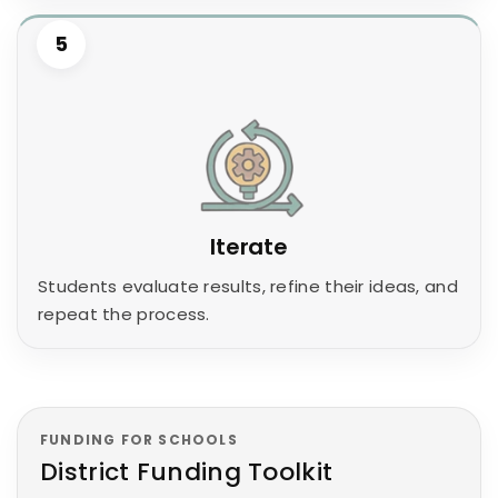
5
Iterate
Students evaluate results, refine their ideas, and
repeat the process.
FUNDING FOR SCHOOLS
District Funding Toolkit