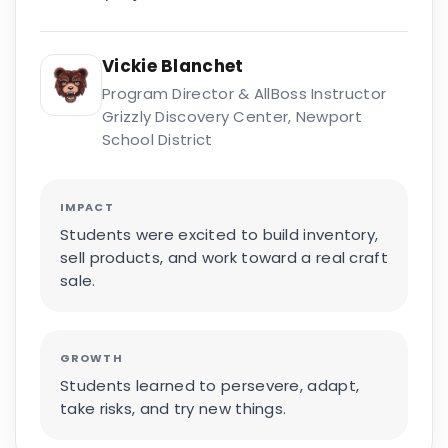
Vickie Blanchet
Program Director & AllBoss Instructor
Grizzly Discovery Center, Newport
School District
IMPACT
Students were excited to build inventory,
sell products, and work toward a real craft
sale.
GROWTH
Students learned to persevere, adapt,
take risks, and try new things.