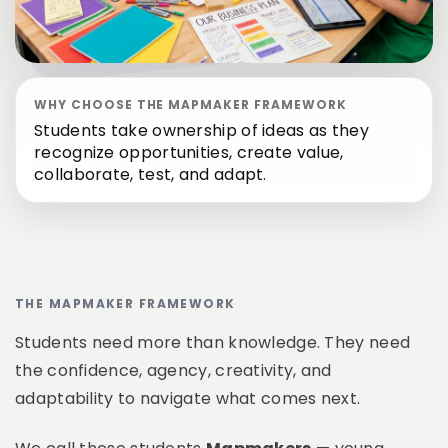
WHY CHOOSE THE MAPMAKER FRAMEWORK
Students take ownership of ideas as they
recognize opportunities, create value,
collaborate, test, and adapt.
THE MAPMAKER FRAMEWORK
Students need more than knowledge. They need
the confidence, agency, creativity, and
adaptability to navigate what comes next.