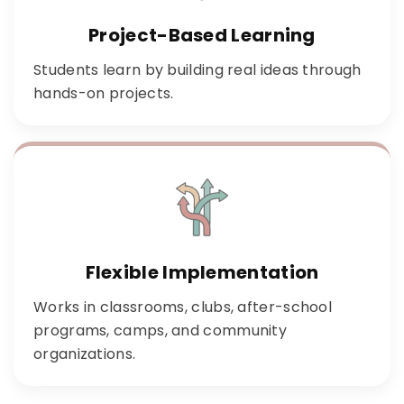
Project-Based Learning
Students learn by building real ideas through
hands-on projects.
Flexible Implementation
Works in classrooms, clubs, after-school
programs, camps, and community
organizations.