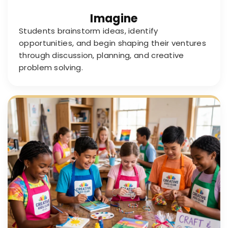
Imagine
Students brainstorm ideas, identify
opportunities, and begin shaping their ventures
through discussion, planning, and creative
problem solving.